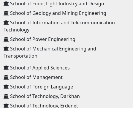
School of Food, Light Industry and Design
School of Geology and Mining Engineering
School of Information and Telecommunication
Technology
School of Power Engineering
School of Mechanical Engineering and
Transportation
School of Applied Sciences
School of Management
School of Foreign Language
School of Technology, Darkhan
School of Technology, Erdenet
High school