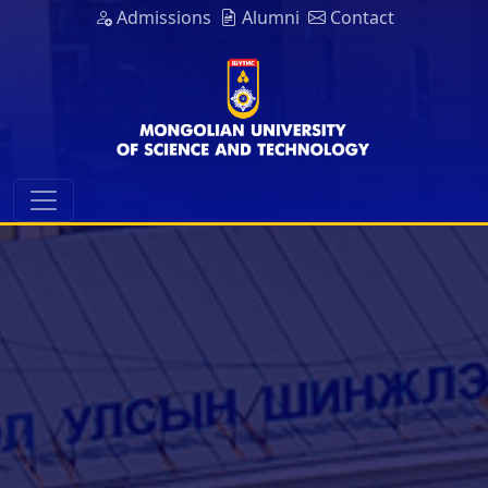
Admissions
Alumni
Contact