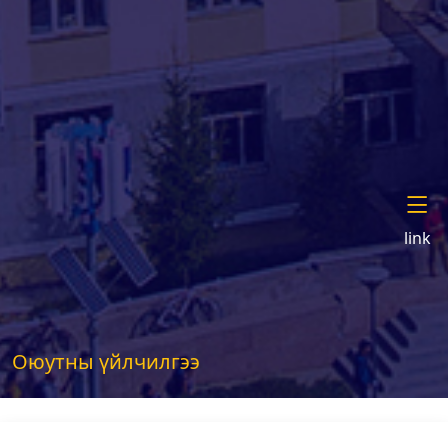
link
Оюутны үйлчилгээ