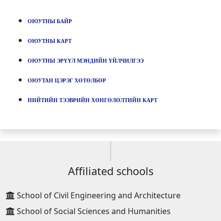
ОЮУТНЫ БАЙР
ОЮУТНЫ КАРТ
ОЮУТНЫ ЭРҮҮЛ МЭНДИЙН ҮЙЛЧИЛГЭЭ
ОЮУТАН ЦЭРЭГ ХӨТӨЛБӨР
НИЙТИЙН ТЭЭВРИЙН ХӨНГӨЛӨЛТИЙН КАРТ
Affiliated schools
School of Civil Engineering and Architecture
School of Social Sciences and Humanities