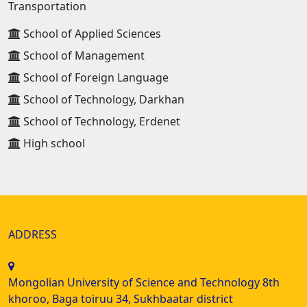
Transportation
School of Applied Sciences
School of Management
School of Foreign Language
School of Technology, Darkhan
School of Technology, Erdenet
High school
ADDRESS
Mongolian University of Science and Technology 8th
khoroo, Baga toiruu 34, Sukhbaatar district