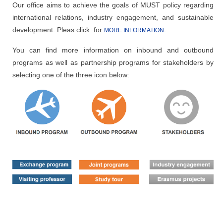
Our office aims to achieve the goals of MUST policy regarding
international relations, industry engagement, and sustainable
development. Pleas click for
.
MORE INFORMATION
You can find more information on inbound and outbound
programs as well as partnership programs for stakeholders by
selecting one of the three icon below: