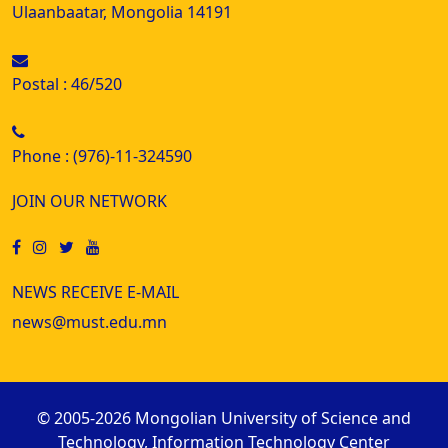
Ulaanbaatar, Mongolia 14191
Postal : 46/520
Phone : (976)-11-324590
JOIN OUR NETWORK
NEWS RECEIVE E-MAIL
news@must.edu.mn
© 2005-2026 Mongolian University of Science and
Technology, Information Technology Center