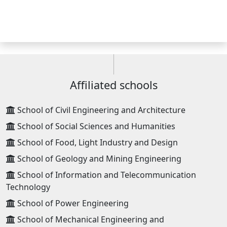
Affiliated schools
School of Civil Engineering and Architecture
School of Social Sciences and Humanities
School of Food, Light Industry and Design
School of Geology and Mining Engineering
School of Information and Telecommunication
Technology
School of Power Engineering
School of Mechanical Engineering and