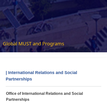
Global MUST and Programs
| International Relations and Social
Partnerships
Office of International Relations and Social
Partnerships