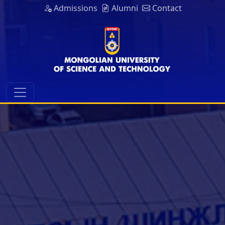
Admissions
Alumni
Contact