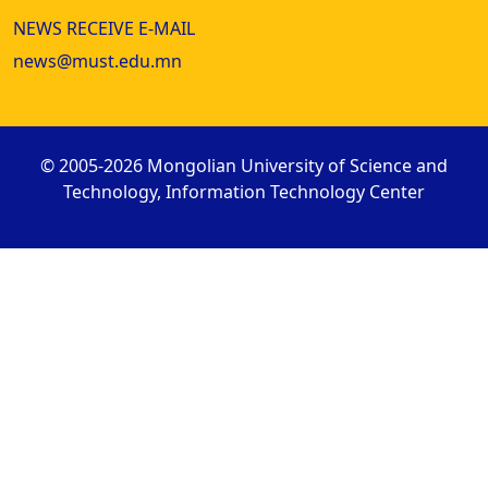
NEWS RECEIVE E-MAIL
news@must.edu.mn
© 2005-2026 Mongolian University of Science and
Technology, Information Technology Center