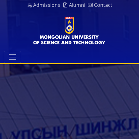
Admissions
Alumni
Contact