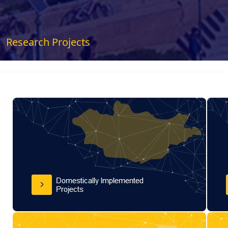
Research Projects