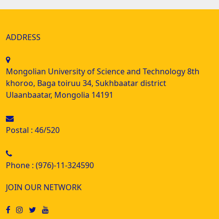
ADDRESS
Mongolian University of Science and Technology 8th
khoroo, Baga toiruu 34, Sukhbaatar district
Ulaanbaatar, Mongolia 14191
Postal : 46/520
Phone : (976)-11-324590
JOIN OUR NETWORK