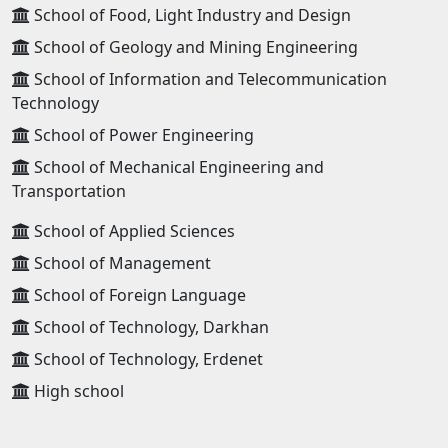
School of Food, Light Industry and Design
School of Geology and Mining Engineering
School of Information and Telecommunication
Technology
School of Power Engineering
School of Mechanical Engineering and
Transportation
School of Applied Sciences
School of Management
School of Foreign Language
School of Technology, Darkhan
School of Technology, Erdenet
High school