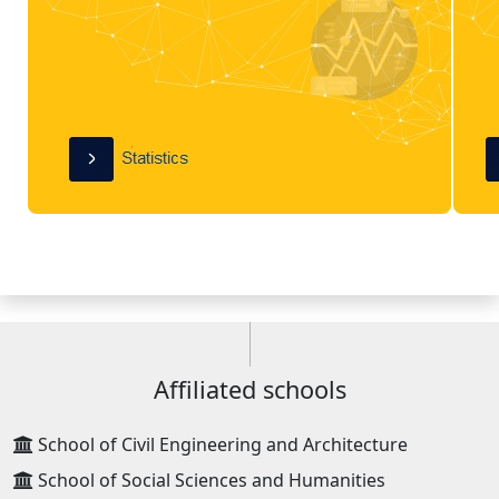
Affiliated schools
School of Civil Engineering and Architecture
School of Social Sciences and Humanities