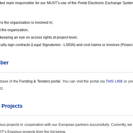
main responsible for our MUST’s use of the Portal Electronic Exchange System. He
s the organization is involved in;
 the organization;
keeping an eye on access rights at project-level;
cally sign contracts (Legal Signatories - LSIGN) and cost claims or invoices (Financ
mber
abase of the
Funding & Tenders portal
. You can visit the portal via
THIS LINK
or you
81.
 Projects
projects in cooperation with our European partners successfully. Currently, we a
T’s Erasmus projects from the list below.