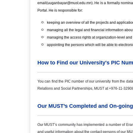
email(uuganbayar@must.edu.mn). He is a formally nominated 
Portal. He is responsible for:
keeping an overview of all the projects and application
managing all the legal and financial information about
managing the access rights at organization-level and 
appointing the persons which will be able to electroni
How to Find our University's PIC Nu
You can find the PIC number of our university from the dat
Relations and Social Partnerships, MUST at +976-11-3290
Our MUST’s Completed and On-going
Our MUST’s community has implemented a number of Eramus 
and useful information about the contact persons of our MUS