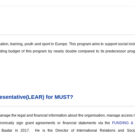
n, training, youth and sport in Europe. This program aims to support social inclu
ing budget of this program by nearly double compared to its predecessor progra
esentative
(
LEAR) for MUST?
nage the legal and financial information about the organisation, manage access righ
tronically sign grant agreements or financial statements via the
FUNDING &
 Baatar in 2017. He is the Director of International Relations and Soc