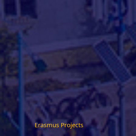
Erasmus Projects