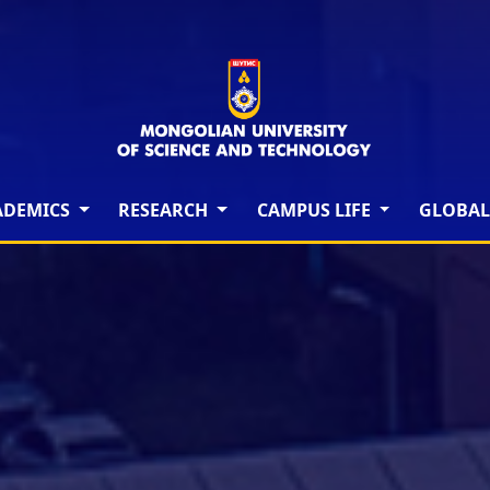
ADEMICS
RESEARCH
CAMPUS LIFE
GLOBAL