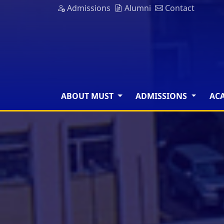
Admissions
Alumni
Contact
ABOUT MUST
ADMISSIONS
AC