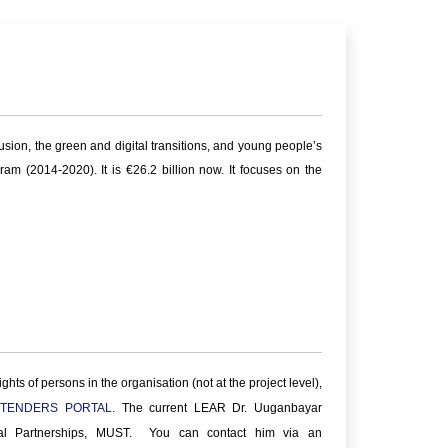
sion, the green and digital transitions, and young people’s
m (2014-2020). It is €26.2 billion now. It focuses on the
ts of persons in the organisation (not at the project level),
 TENDERS PORTAL
. The current LEAR Dr. Uuganbayar
ial Partnerships, MUST. You can contact him via an