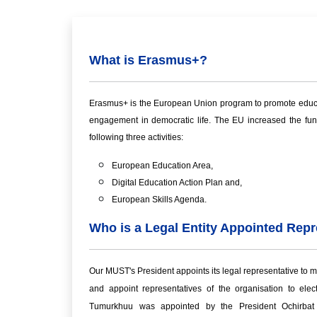
What is Erasmus+?
Erasmus+ is the European Union program to promote educatio
engagement in democratic life. The EU increased the fund
following three activities:
European Education Area,
Digital Education Action Plan and,
European Skills Agenda.
Who is a Legal Entity Appointed Repr
Our MUST's President appoints its legal representative to ma
and appoint representatives of the organisation to elec
Tumurkhuu was appointed by the President Ochirbat