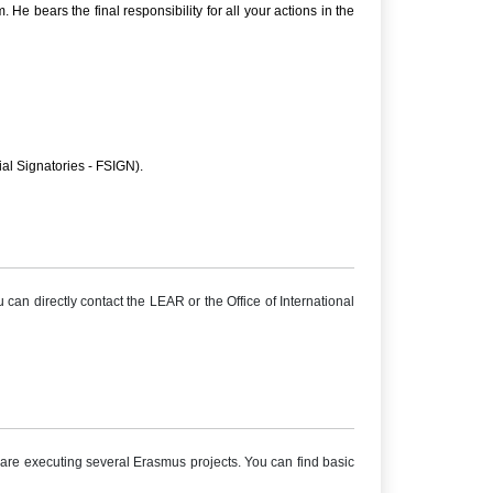
 bears the final responsibility for all your actions in the
ial Signatories - FSIGN).
 can directly contact the LEAR or the Office of International
re executing several Erasmus projects. You can find basic