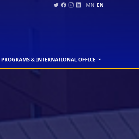
MN
EN
 PROGRAMS & INTERNATIONAL OFFICE