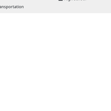
ansportation
JOIN OUR NETWORK
NEWS RECEIVE E-MAIL
lia
news@must.edu.mn