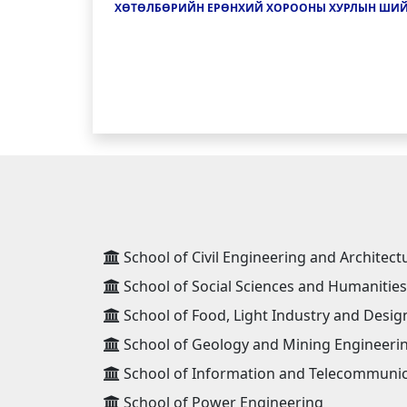
ХӨТӨЛБӨРИЙН ЕРӨНХИЙ ХОРООНЫ ХУРЛЫН ШИ
School of Civil Engineering and Architect
School of Social Sciences and Humanities
School of Food, Light Industry and Desig
School of Geology and Mining Engineeri
School of Information and Telecommunic
School of Power Engineering