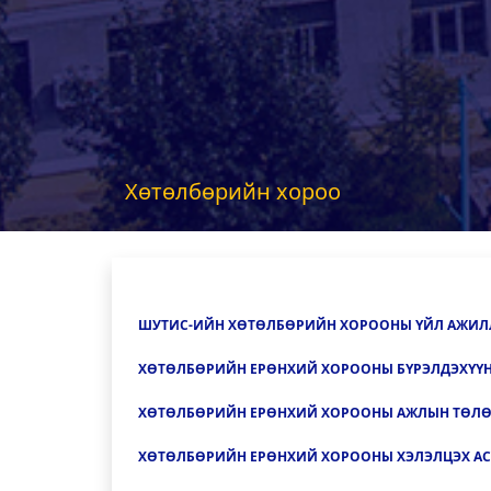
Хөтөлбөрийн хороо
ШУТИС-ИЙН ХӨТӨЛБӨРИЙН ХОРООНЫ Ү
ЙЛ АЖИЛ
ХӨТӨЛБӨРИЙН ЕРӨНХИЙ ХОРООНЫ БҮРЭЛДЭХҮҮ
ХӨТӨЛБӨРИЙН ЕРӨНХИЙ ХОРООНЫ АЖЛЫН ТӨЛ
ХӨТӨЛБӨРИЙН ЕРӨНХИЙ ХОРООНЫ ХЭЛЭЛЦЭХ АС