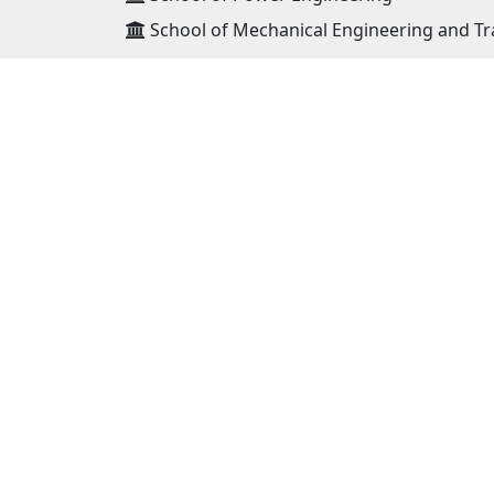
School of Mechanical Engineering and Tr
ADDRESS
Mongolian University of Science and
Technology 8th khoroo, Baga toiruu 34,
Sukhbaatar district Ulaanbaatar, Mongo
14191
Postal : 46/520
Phone : (976)-11-324590