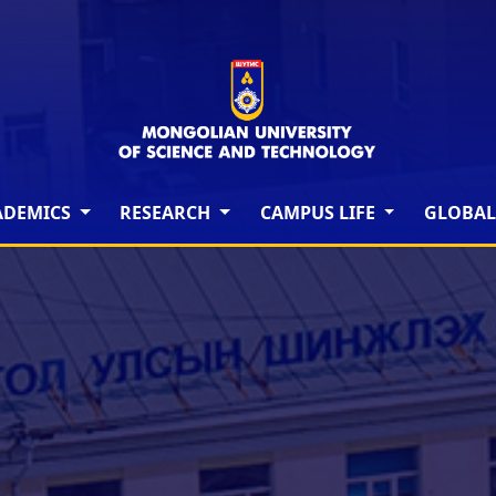
ADEMICS
RESEARCH
CAMPUS LIFE
GLOBAL