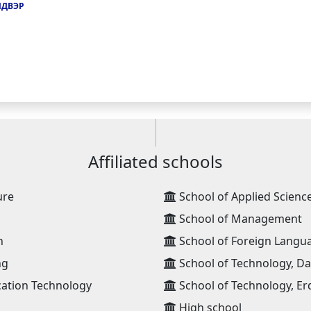
ЙДВЭР
Affiliated schools
ure
School of Applied Scienc
School of Management
n
School of Foreign Langu
ng
School of Technology, D
ation Technology
School of Technology, Er
High school