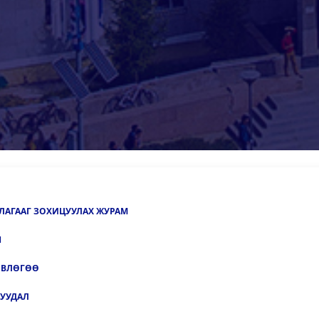
ЛАГААГ ЗОХИЦУУЛАХ ЖУРАМ
Н
ӨВЛӨГӨӨ
УУДАЛ