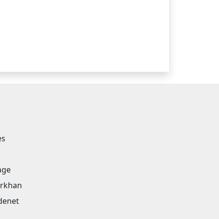
es
age
arkhan
denet