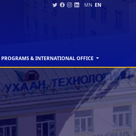
MN
EN
 PROGRAMS & INTERNATIONAL OFFICE