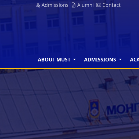
Admissions
Alumni
Contact
ABOUT MUST
ADMISSIONS
AC