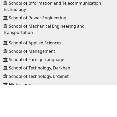
School of Information and Telecommunication
Technology
School of Power Engineering
School of Mechanical Engineering and
Transportation
School of Applied Sciences
School of Management
School of Foreign Language
School of Technology, Darkhan
School of Technology, Erdenet
High school