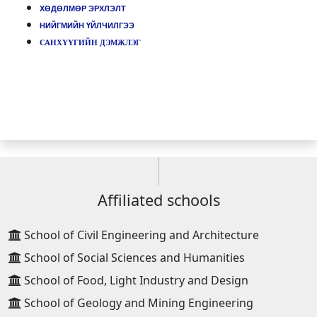
ХӨДӨЛМӨР ЭРХЛЭЛТ
НИЙГМИЙН ҮЙЛЧИЛГЭЭ
САНХҮҮГИЙН ДЭМЖЛЭГ
Affiliated schools
School of Civil Engineering and Architecture
School of Social Sciences and Humanities
School of Food, Light Industry and Design
School of Geology and Mining Engineering