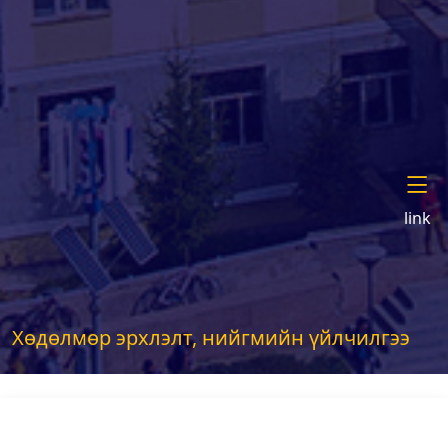
link
Хөдөлмөр эрхлэлт, нийгмийн үйлчилгээ