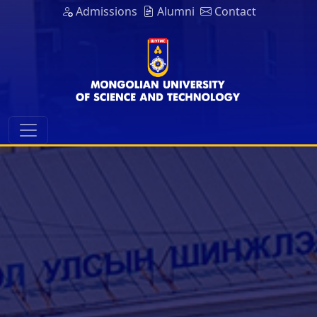
Admissions
Alumni
Contact