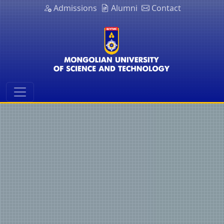
Admissions
Alumni
Contact