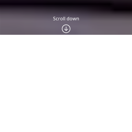
Scroll down
Latest news
The 5th
Researcher
RESEARCHER
International
from MUST
S FROM
Workshop
Awarded
MUST
“Learner
Prestigious
SUCCESSFUL
Centered
Humboldt
LY