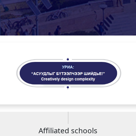
Affiliated schools