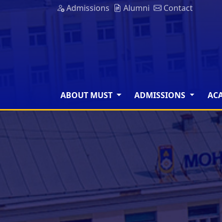
Admissions
Alumni
Contact
ABOUT MUST
ADMISSIONS
AC