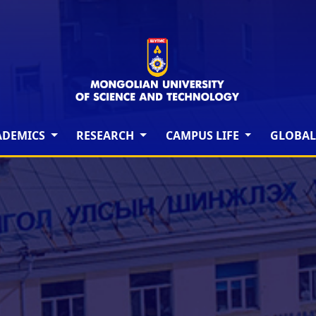
ADEMICS
RESEARCH
CAMPUS LIFE
GLOBAL