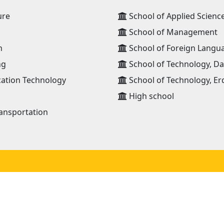
ure
School of Applied Scienc
School of Management
n
School of Foreign Langu
ng
School of Technology, D
ation Technology
School of Technology, Er
High school
ansportation
JOIN OUR NETWORK
NEWS RECEIVE E-MAIL