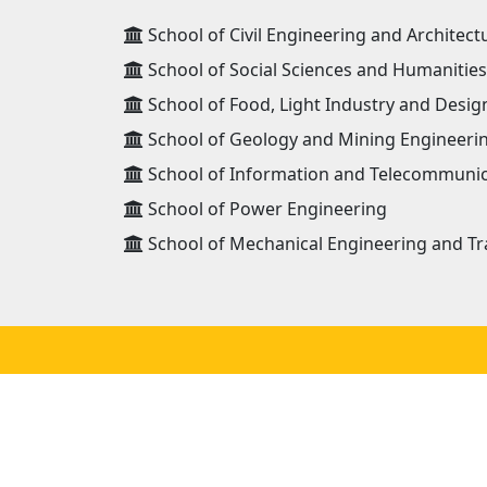
School of Civil Engineering and Architect
School of Social Sciences and Humanities
School of Food, Light Industry and Desig
School of Geology and Mining Engineeri
School of Information and Telecommunic
School of Power Engineering
School of Mechanical Engineering and Tr
ADDRESS
Mongolian University of Science and
Technology 8th khoroo, Baga toiruu 34,