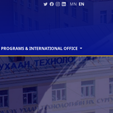
MN
EN
 PROGRAMS & INTERNATIONAL OFFICE