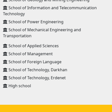
School of Information and Telecommunication
Technology
School of Power Engineering
School of Mechanical Engineering and
Transportation
School of Applied Sciences
School of Management
School of Foreign Language
School of Technology, Darkhan
School of Technology, Erdenet
High school