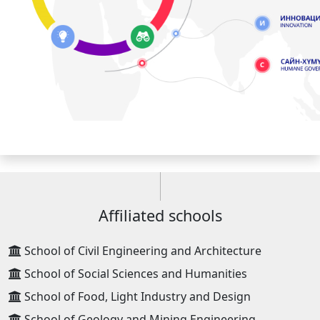
Affiliated schools
School of Civil Engineering and Architecture
School of Social Sciences and Humanities
School of Food, Light Industry and Design
School of Geology and Mining Engineering