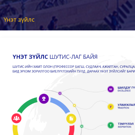
Үнэт зүйлс