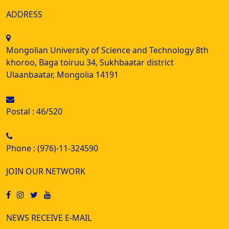
ADDRESS
Mongolian University of Science and Technology 8th
khoroo, Baga toiruu 34, Sukhbaatar district
Ulaanbaatar, Mongolia 14191
Postal : 46/520
Phone : (976)-11-324590
JOIN OUR NETWORK
NEWS RECEIVE E-MAIL