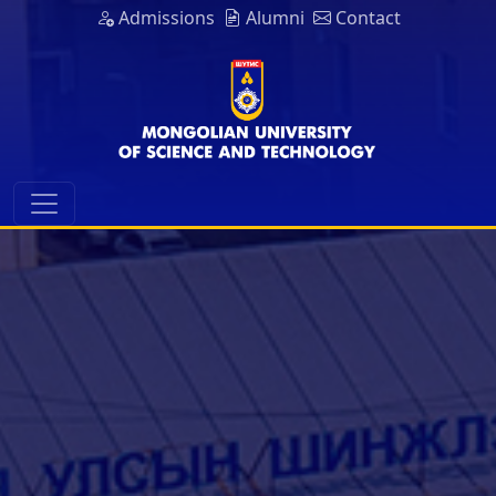
Admissions
Alumni
Contact