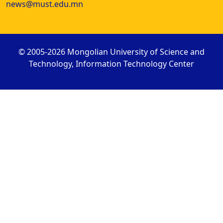
news@must.edu.mn
© 2005-2026 Mongolian University of Science and
Technology, Information Technology Center