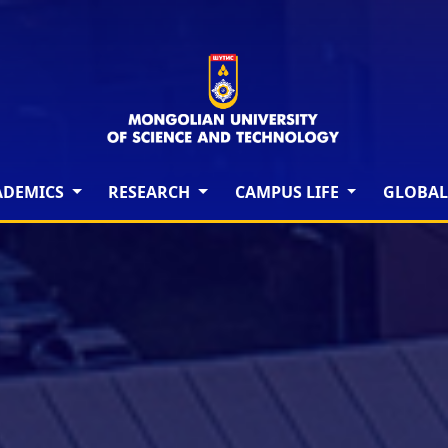
ADEMICS
RESEARCH
CAMPUS LIFE
GLOBAL