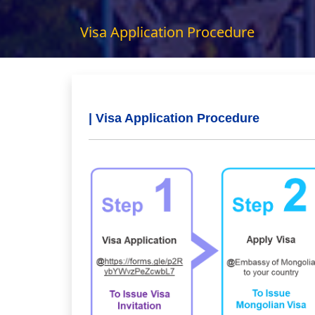
Visa Application Procedure
| Visa Application Procedure