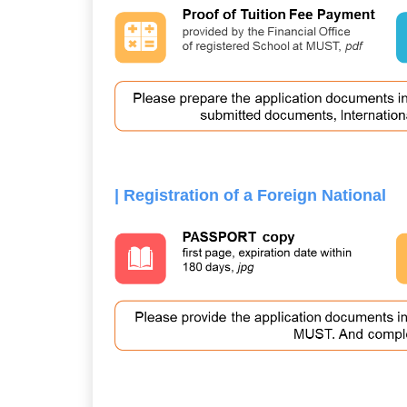
| Registration of a Foreign National