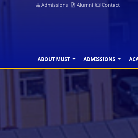
Admissions
Alumni
Contact
ABOUT MUST
ADMISSIONS
AC