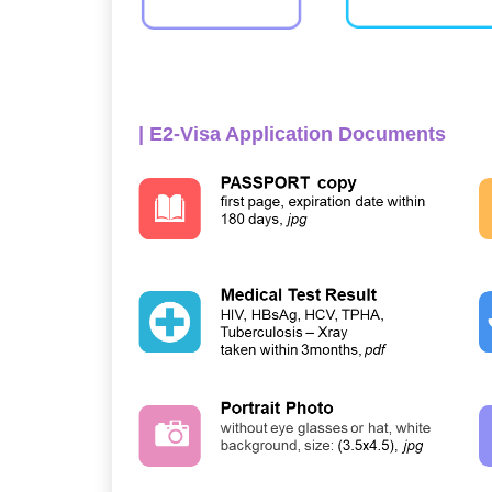
| E2-Visa Application Documents