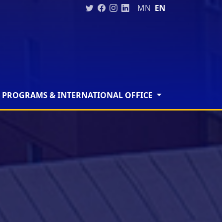
MN
EN
 PROGRAMS & INTERNATIONAL OFFICE