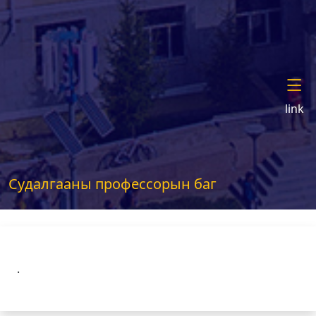
link
Судалгааны профессорын баг
.