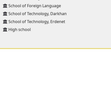
School of Foreign Language
School of Technology, Darkhan
School of Technology, Erdenet
High school
ADDRESS
Mongolian University of Science and Technology 8th
khoroo, Baga toiruu 34, Sukhbaatar district
Ulaanbaatar, Mongolia 14191
Postal : 46/520