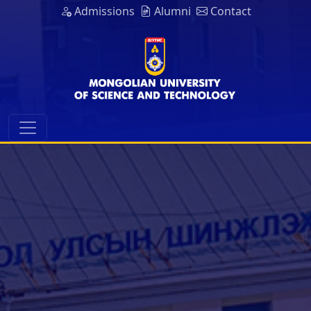
Admissions
Alumni
Contact