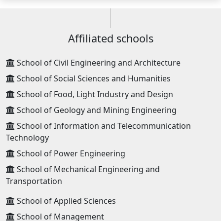
Affiliated schools
School of Civil Engineering and Architecture
School of Social Sciences and Humanities
School of Food, Light Industry and Design
School of Geology and Mining Engineering
School of Information and Telecommunication
Technology
School of Power Engineering
School of Mechanical Engineering and
Transportation
School of Applied Sciences
School of Management