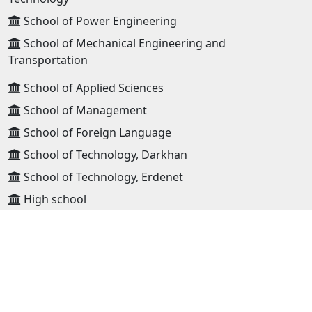
School of Power Engineering
School of Mechanical Engineering and
Transportation
School of Applied Sciences
School of Management
School of Foreign Language
School of Technology, Darkhan
School of Technology, Erdenet
High school
ADDRESS