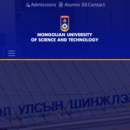
Admissions
Alumni
Contact