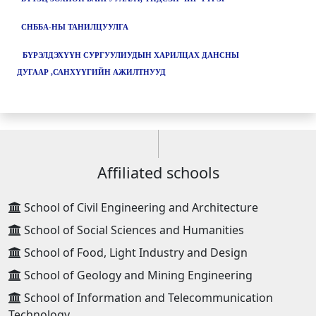
СНББА-НЫ ТАНИЛЦУУЛГА
БҮРЭЛДЭХҮҮН СУРГУУЛИУДЫН ХАРИЛЦАХ ДАНСНЫ
ДУГААР ,САНХҮҮГИЙН АЖИЛТНУУД
Affiliated schools
School of Civil Engineering and Architecture
School of Social Sciences and Humanities
School of Food, Light Industry and Design
School of Geology and Mining Engineering
School of Information and Telecommunication
Technology