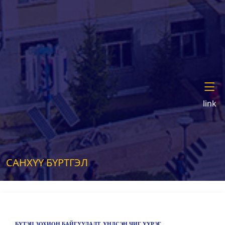
link
САНХҮҮ БҮРТГЭЛ
БҮТЭЦ ЗОХИОН БАЙГУУЛАЛТ, ҮНДСЭН ЧИГ ҮҮРЭГ