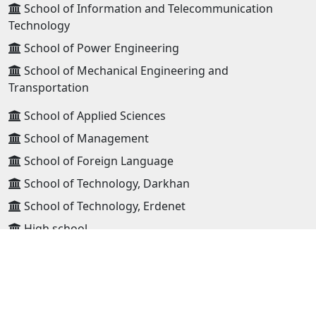
School of Information and Telecommunication
Technology
School of Power Engineering
School of Mechanical Engineering and
Transportation
School of Applied Sciences
School of Management
School of Foreign Language
School of Technology, Darkhan
School of Technology, Erdenet
High school