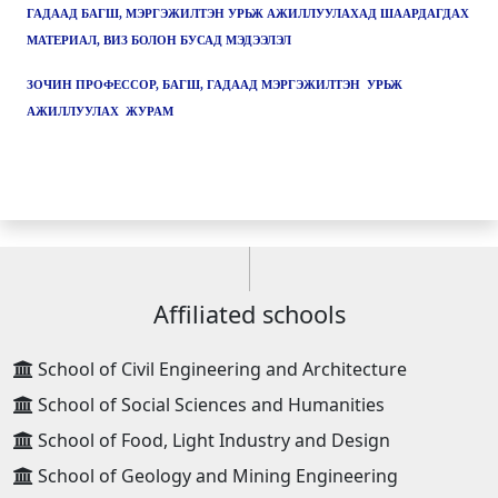
ГАДААД БАГШ, МЭРГЭЖИЛТЭН УРЬЖ АЖИЛЛУУЛАХАД ШААРДАГДАХ
МАТЕРИАЛ, ВИЗ БОЛОН БУСАД МЭДЭЭЛЭЛ
ЗОЧИН ПРОФЕССОР, БАГШ, ГАДААД МЭРГЭЖИЛТЭН УРЬЖ
АЖИЛЛУУЛАХ ЖУРАМ
Affiliated schools
School of Civil Engineering and Architecture
School of Social Sciences and Humanities
School of Food, Light Industry and Design
School of Geology and Mining Engineering