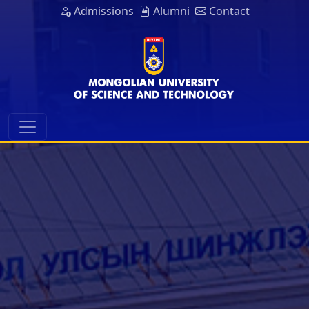
Admissions
Alumni
Contact