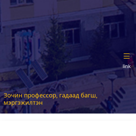
link
Зочин профессор, гадаад багш,
мэргэжилтэн