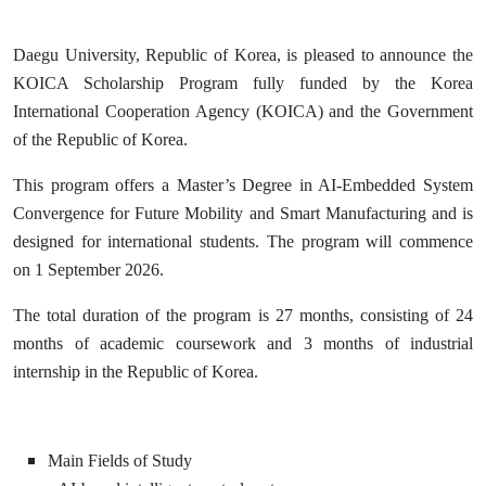
Daegu University, Republic of Korea, is pleased to announce the
KOICA Scholarship Program fully funded by the Korea
International Cooperation Agency (KOICA) and the Government
of the Republic of Korea.
This program offers a Master’s Degree in AI-Embedded System
Convergence for Future Mobility and Smart Manufacturing and is
designed for international students. The program will commence
on 1 September 2026.
The total duration of the program is 27 months, consisting of 24
months of academic coursework and 3 months of industrial
internship in the Republic of Korea.
Main Fields of Study