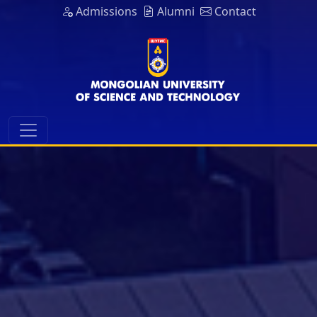
Admissions
Alumni
Contact