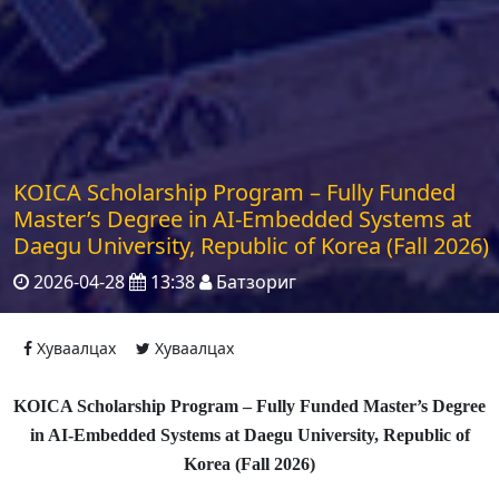
KOICA Scholarship Program – Fully Funded
Master’s Degree in AI-Embedded Systems at
Daegu University, Republic of Korea (Fall 2026)
2026-04-28
13:38
Батзориг
Хуваалцах
Хуваалцах
KOICA Scholarship Program – Fully Funded Master’s Degree
in AI-Embedded Systems at Daegu University, Republic of
Korea (Fall 2026)