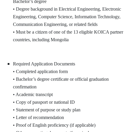
Bachelor’s degree
• Degree background in Electrical Engineering, Electronic
Engineering, Computer Science, Information Technology,
Communication Engineering, or related fields
• Must be a citizen of one of the 13 eligible KOICA partner
countries, including Mongolia
Required Application Documents
• Completed application form
• Bachelor’s degree certificate or official graduation
confirmation
• Academic transcript
• Copy of passport or national ID
• Statement of purpose or study plan
• Letter of recommendation
• Proof of English proficiency (if applicable)