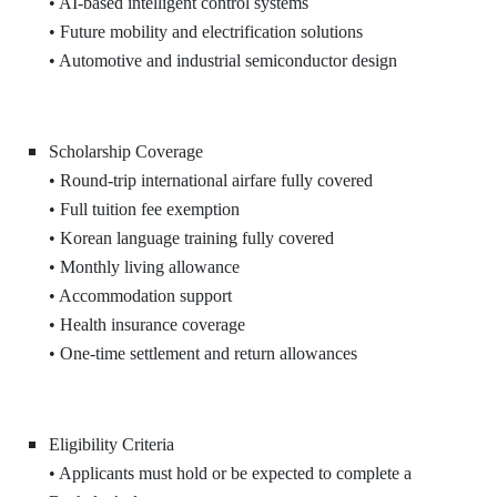
• AI-based intelligent control systems
• Future mobility and electrification solutions
• Automotive and industrial semiconductor design
Scholarship Coverage
• Round-trip international airfare fully covered
• Full tuition fee exemption
• Korean language training fully covered
• Monthly living allowance
• Accommodation support
• Health insurance coverage
• One-time settlement and return allowances
Eligibility Criteria
• Applicants must hold or be expected to complete a