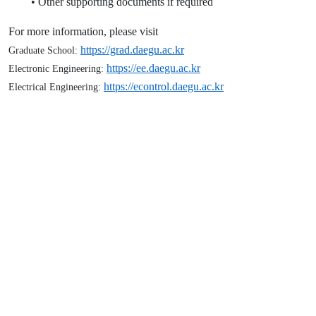
• Other supporting documents if required
For more information, please visit
https://grad.daegu.ac.kr
Graduate School:
https://ee.daegu.ac.kr
Electronic Engineering:
https://econtrol.daegu.ac.kr
Electrical Engineering:
Application Period
28 April 2026 to 12 May 2026
Office of International Relation, MUST
+976-77921959