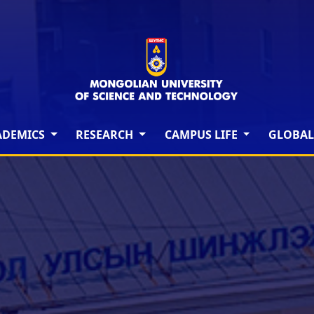
ADEMICS
RESEARCH
CAMPUS LIFE
GLOBAL