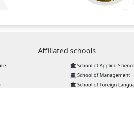
Affiliated schools
ure
School of Applied Scienc
School of Management
n
School of Foreign Langu
ng
School of Technology, D
ation Technology
School of Technology, Er
High school
ansportation