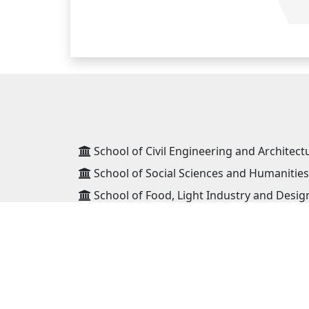
School of Civil Engineering and Architect
School of Social Sciences and Humanities
School of Food, Light Industry and Desig
School of Geology and Mining Engineeri
School of Information and Telecommunic
School of Power Engineering
School of Mechanical Engineering and Tr