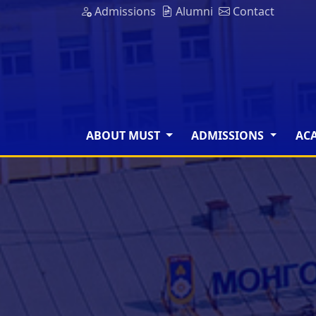
Admissions
Alumni
Contact
ABOUT MUST
ADMISSIONS
AC