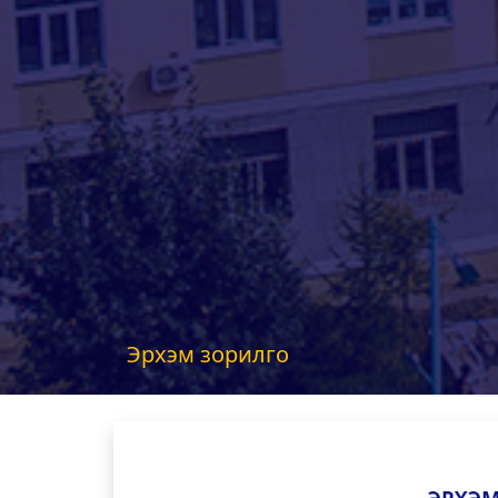
Эрхэм зорилго