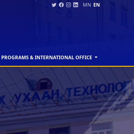
MN
EN
 PROGRAMS & INTERNATIONAL OFFICE